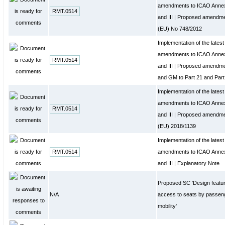
amendments to ICAO Annex 
RMT.0514
and III | Proposed amendme
(EU) No 748/2012
Implementation of the late
amendments to ICAO Annex 
RMT.0514
and III | Proposed amendm
and GM to Part 21 and Part
Implementation of the late
amendments to ICAO Annex 
RMT.0514
and III | Proposed amendme
(EU) 2018/1139
Implementation of the late
RMT.0514
amendments to ICAO Annex 
and III | Explanatory Note
Proposed SC 'Design features
N/A
access to seats by passen
mobility'