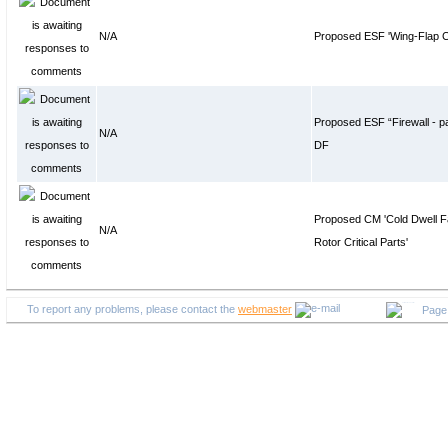
N/A
Proposed ESF 'Wing-Flap Co
Proposed ESF “Firewall - pa
N/A
DF
Proposed CM 'Cold Dwell Fa
N/A
Rotor Critical Parts'
To report any problems, please contact the
webmaster
Page