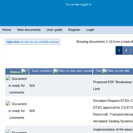
You are
not
logged in
Home
View documents
User guide
Register
Login
Showing documents 1-10 from a total o
right-click
on any row for available actions
1
2
Task numbers
Title
Status
Proposed ESF 'Breakaway 
N/A
Limit
Deviation Request ETSO-C
ETSO approval for CS-ETSO
N/A
Rotorcraft, Transport Aerop
Aeroplane Seating Syste
Implementation of the late